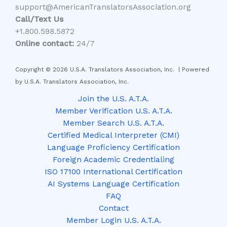
support@AmericanTranslatorsAssociation.org
Call/Text Us
+1.800.598.5872
Online contact:
24/7
Copyright © 2026 U.S.A. Translators Association, Inc. | Powered
by U.S.A. Translators Association, Inc.
Join the U.S. A.T.A.
Member Verification U.S. A.T.A.
Member Search U.S. A.T.A.
Certified Medical Interpreter (CMI)
Language Proficiency Certification
Foreign Academic Credentialing
ISO 17100 International Certification
AI Systems Language Certification
FAQ
Contact
Member Login U.S. A.T.A.