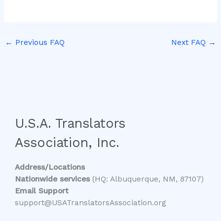
←
Previous FAQ
Next FAQ
→
U.S.A. Translators
Association, Inc.
Address/Locations
Nationwide services
(HQ: Albuquerque, NM, 87107)
Email Support
support@USATranslatorsAssociation.org