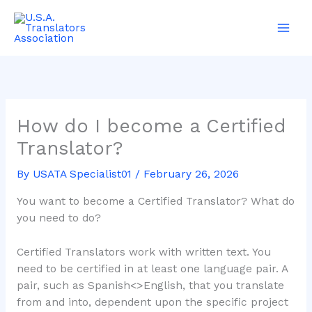
Skip
Main
to
Men
content
How do I become a Certified
Translator?
By
USATA Specialist01
/
February 26, 2026
You want to become a Certified Translator? What do
you need to do?
Certified Translators work with written text. You
need to be certified in at least one language pair. A
pair, such as Spanish<>English, that you translate
from and into, dependent upon the specific project