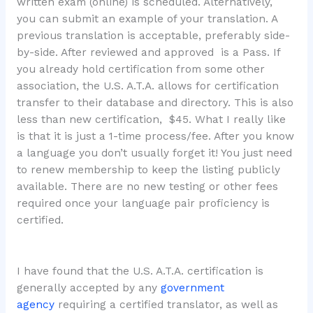
written exam (online) is scheduled. Alternatively,
you can submit an example of your translation. A
previous translation is acceptable, preferably side-
by-side. After reviewed and approved is a Pass. If
you already hold certification from some other
association, the U.S. A.T.A. allows for certification
transfer to their database and directory. This is also
less than new certification, $45. What I really like
is that it is just a 1-time process/fee. After you know
a language you don’t usually forget it! You just need
to renew membership to keep the listing publicly
available. There are no new testing or other fees
required once your language pair proficiency is
certified.
I have found that the U.S. A.T.A. certification is
generally accepted by any
government
agency
requiring a certified translator, as well as