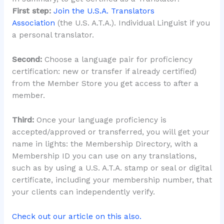
First step:
Join the U.S.A. Translators
Association
(the U.S. A.T.A.). Individual Linguist if you
a personal translator.
Second:
Choose a language pair for proficiency
certification: new or transfer if already certified)
from the Member Store you get access to after a
member.
Third:
Once your language proficiency is
accepted/approved or transferred, you will get your
name in lights: the Membership Directory, with a
Membership ID you can use on any translations,
such as by using a U.S. A.T.A. stamp or seal or digital
certificate, including your membership number, that
your clients can independently verify.
Check out our article on this also.