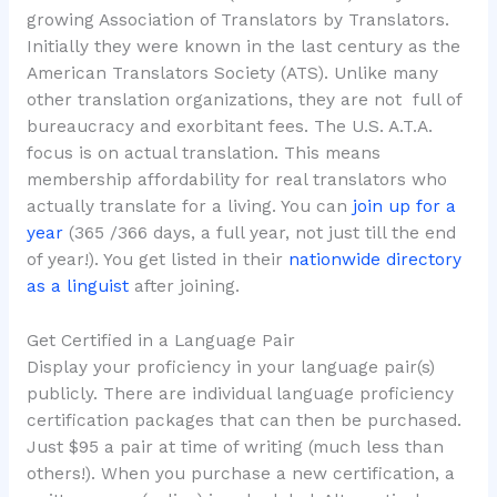
growing Association of Translators by Translators.
Initially they were known in the last century as the
American Translators Society (ATS). Unlike many
other translation organizations, they are not full of
bureaucracy and exorbitant fees. The U.S. A.T.A.
focus is on actual translation. This means
membership affordability for real translators who
actually translate for a living. You can
join up for a
year
(365 /366 days, a full year, not just till the end
of year!). You get listed in their
nationwide directory
as a linguist
after joining.
Get Certified in a Language Pair
Display your proficiency in your language pair(s)
publicly. There are individual language proficiency
certification packages that can then be purchased.
Just $95 a pair at time of writing (much less than
others!). When you purchase a new certification, a