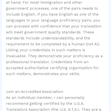
at hand. For most immigration and other
government processes, one of the pairs needs to
include English. If you have English as one of the
languages in your language proficiency pairs, you
can proceed with confidence that your translation
will meet government quality standards. These
standards include understandability, and the
requirement to be completed by a human (not AI).
Listing your credentials in such matters is
invaluable. They demonstrate your proficiency as a
professional translator. Credentials from an
accepted authoritative certifying organization for
such matters, demonstrates your skills.
Join an Accredited Association
As an individual member, I can personally
recommend getting certified by the U.S.A.
Translators Association (the U.S. A.T.A.). They are a