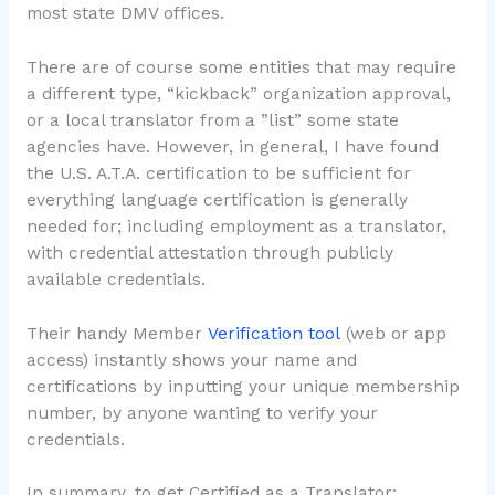
most state DMV offices.
There are of course some entities that may require
a different type, “kickback” organization approval,
or a local translator from a ”list” some state
agencies have. However, in general, I have found
the U.S. A.T.A. certification to be sufficient for
everything language certification is generally
needed for; including employment as a translator,
with credential attestation through publicly
available credentials.
Their handy Member
Verification tool
(web or app
access) instantly shows your name and
certifications by inputting your unique membership
number, by anyone wanting to verify your
credentials.
In summary, to get Certified as a Translator: