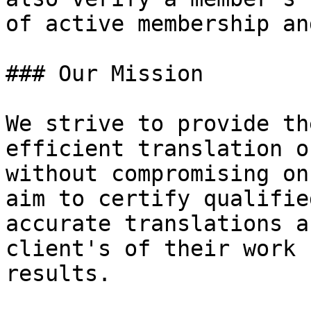
of active membership an
### Our Mission

We strive to provide th
efficient translation o
without compromising on
aim to certify qualifie
accurate translations a
client's of their work 
results.
