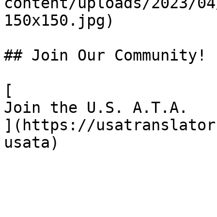
content/uploads/2023/04
150x150.jpg)

## Join Our Community!

[

Join the U.S. A.T.A.

](https://usatranslator
usata)