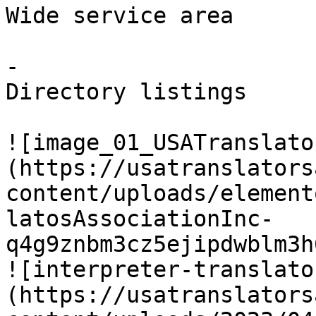
Wide service area

-

Directory listings

![image_01_USATranslato
(https://usatranslators
content/uploads/element
latosAssociationInc-
q4g9znbm3cz5ejipdwblm3h
![interpreter-translato
(https://usatranslators