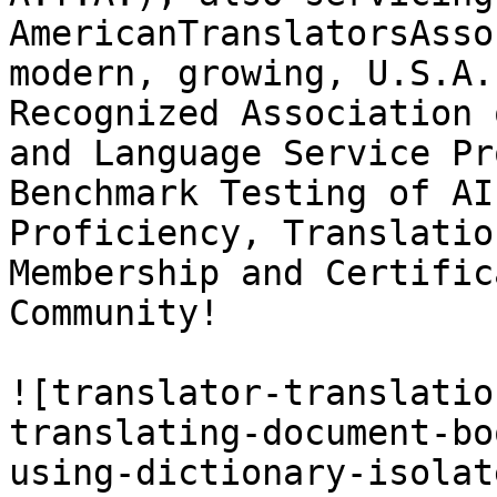
AmericanTranslatorsAsso
modern, growing, U.S.A.
Recognized Association 
and Language Service Pr
Benchmark Testing of AI
Proficiency, Translatio
Membership and Certific
Community!

![translator-translatio
translating-document-bo
using-dictionary-isolat