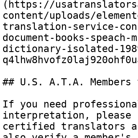
(https://usatranslators
content/uploads/element
translation-service-con
document-books-speach-m
dictionary-isolated-198
q4lhw8hvofz0laj920ohf0u
## U.S. A.T.A. Members 
If you need professiona
interpretation, please 
certified translators a
also verify a member's 