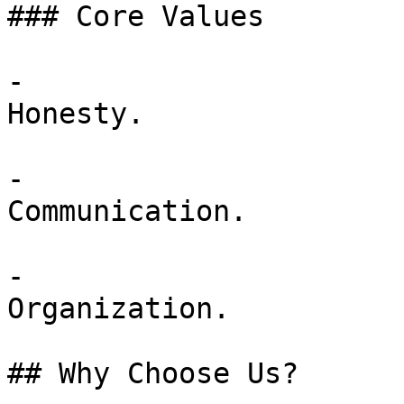
### Core Values

-

Honesty.

-

Communication.

-

Organization.

## Why Choose Us?
