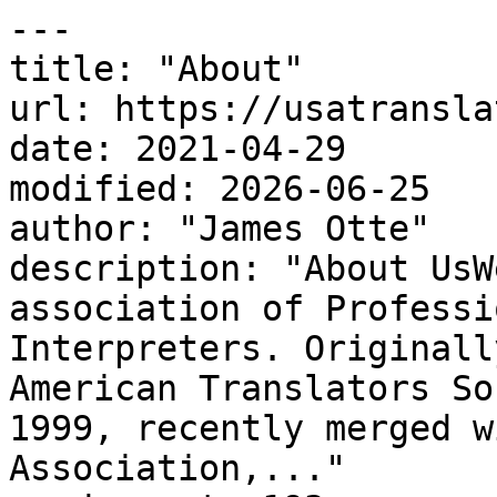
---

title: "About"

url: https://usatransla
date: 2021-04-29

modified: 2026-06-25

author: "James Otte"

description: "About UsW
association of Professi
Interpreters. Originall
American Translators So
1999, recently merged w
Association,..."
