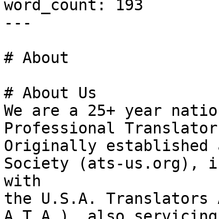
word_count: 193

---

# About

# About Us

We are a 25+ year natio
Professional Translator
Originally established 
Society (ats-us.org), i
with

the U.S.A. Translators 
A.T.A.), also servicing