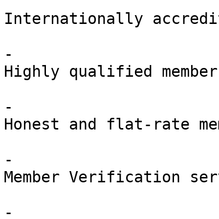
Internationally accredit
-

Highly qualified members
-

Honest and flat-rate me
-

Member Verification ser
-
