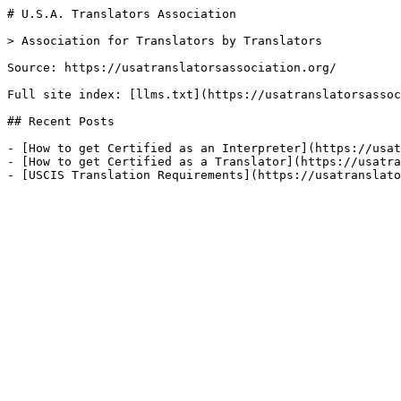
# U.S.A. Translators Association

> Association for Translators by Translators

Source: https://usatranslatorsassociation.org/

Full site index: [llms.txt](https://usatranslatorsassoc
## Recent Posts

- [How to get Certified as an Interpreter](https://usat
- [How to get Certified as a Translator](https://usatra