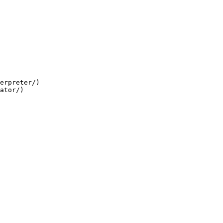
erpreter/)

ator/)
