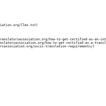
iation.org/llms.txt)

ranslatorsassociation.org/how-to-get-certified-as-an-int
nslatorsassociation.org/how-to-get-certified-as-a-transl