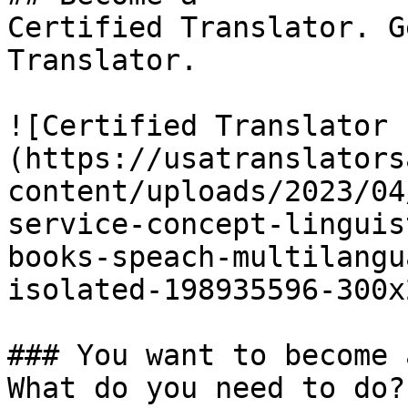
Certified Translator. G
Translator.

![Certified Translator 
(https://usatranslators
content/uploads/2023/04
service-concept-linguis
books-speach-multilangu
isolated-198935596-300x
### You want to become 
What do you need to do?
