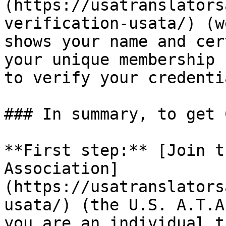
(https://usatranslators
verification-usata/) (w
shows your name and cer
your unique membership 
to verify your credentia
### In summary, to get 
**First step:** [Join t
Association]
(https://usatranslators
usata/) (the U.S. A.T.A
you are an individual t