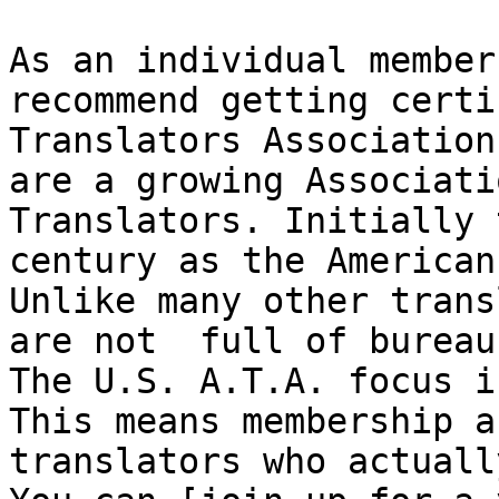
As an individual member
recommend getting certi
Translators Association
are a growing Associati
Translators. Initially 
century as the American
Unlike many other trans
are not  full of bureau
The U.S. A.T.A. focus i
This means membership a
translators who actuall