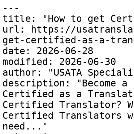
---

title: "How to get Cert
url: https://usatransla
get-certified-as-a-tran
date: 2026-06-28

modified: 2026-06-30

author: "USATA Speciali
description: "Become a 
Certified as a Translat
Certified Translator? W
Certified Translators w
need..."
