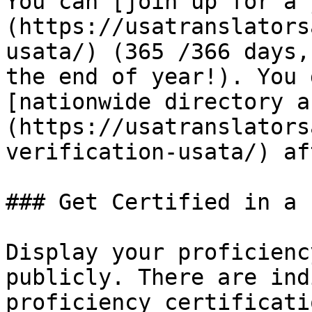
You can [join up for a 
(https://usatranslators
usata/) (365 /366 days,
the end of year!). You 
[nationwide directory a
(https://usatranslators
verification-usata/) af
### Get Certified in a 
Display your proficienc
publicly. There are ind
proficiency certificati