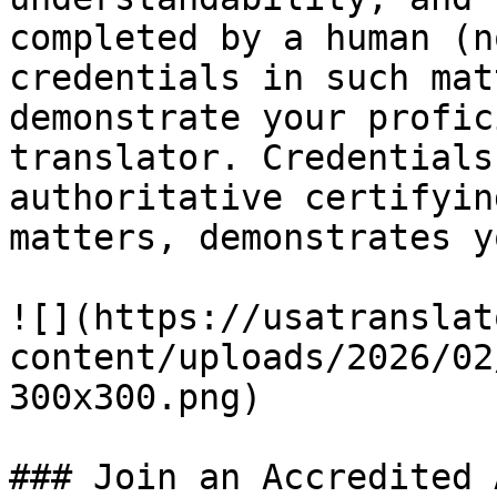
completed by a human (n
credentials in such mat
demonstrate your profic
translator. Credentials
authoritative certifyin
matters, demonstrates y
![](https://usatranslat
content/uploads/2026/02
300x300.png)

### Join an Accredited 