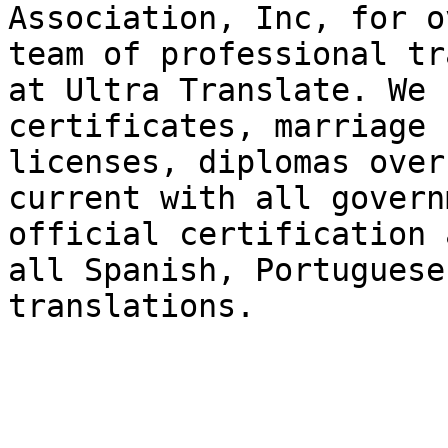
Association, Inc, for o
team of professional tr
at Ultra Translate. We 
certificates, marriage 
licenses, diplomas over
current with all govern
official certification 
all Spanish, Portuguese
translations.