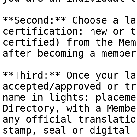
**Second:** Choose a la
certification: new or t
certified) from the Mem
after becoming a member.
**Third:** Once your la
accepted/approved or tr
name in lights: placeme
Directory, with a Membe
any official translatio
stamp, seal or digital 