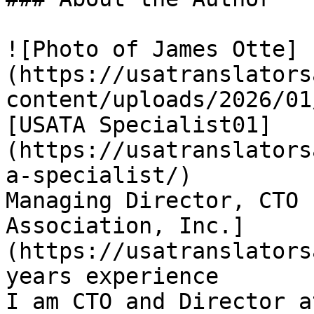
![Photo of James Otte]
(https://usatranslators
content/uploads/2026/01
[USATA Specialist01]
(https://usatranslators
a-specialist/)

Managing Director, CTO 
Association, Inc.]
(https://usatranslators
years experience

I am CTO and Director a