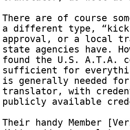
There are of course som
a different type, “kick
approval, or a local tr
state agencies have. Ho
found the U.S. A.T.A. c
sufficient for everythi
is generally needed for
translator, with creden
publicly available cred
Their handy Member [Ver