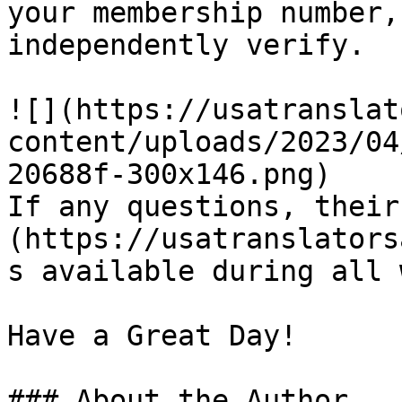
your membership number,
independently verify.

![](https://usatranslat
content/uploads/2023/04
20688f-300x146.png)

If any questions, their
(https://usatranslators
s available during all 
Have a Great Day!

### About the Author
