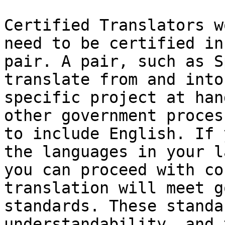
Certified Translators w
need to be certified in
pair. A pair, such as S
translate from and into
specific project at han
other government proces
to include English. If 
the languages in your l
you can proceed with co
translation will meet g
standards. These standa
understandability, and 