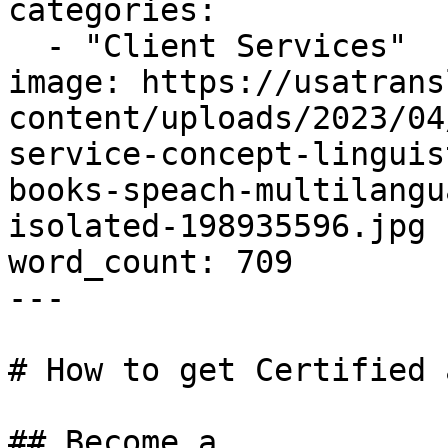
categories:

  - "Client Services"

image: https://usatrans
content/uploads/2023/04
service-concept-linguis
books-speach-multilangu
isolated-198935596.jpg

word_count: 709

---

# How to get Certified 
## Become a
