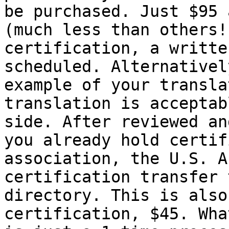
be purchased. Just $95 
(much less than others!
certification, a writte
scheduled. Alternativel
example of your transla
translation is acceptab
side. After reviewed an
you already hold certif
association, the U.S. A
certification transfer 
directory. This is also
certification, $45. Wha