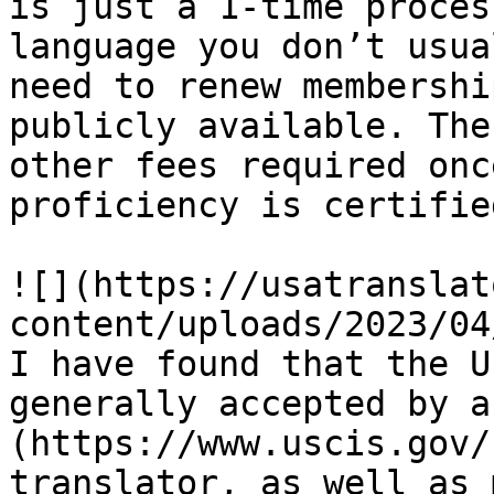
is just a 1-time proces
language you don’t usua
need to renew membershi
publicly available. The
other fees required onc
proficiency is certified
![](https://usatranslat
content/uploads/2023/04
I have found that the U
generally accepted by a
(https://www.uscis.gov/
translator, as well as 