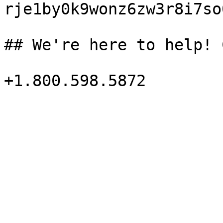
rje1by0k9wonz6zw3r8i7so
## We're here to help! 
+1.800.598.5872