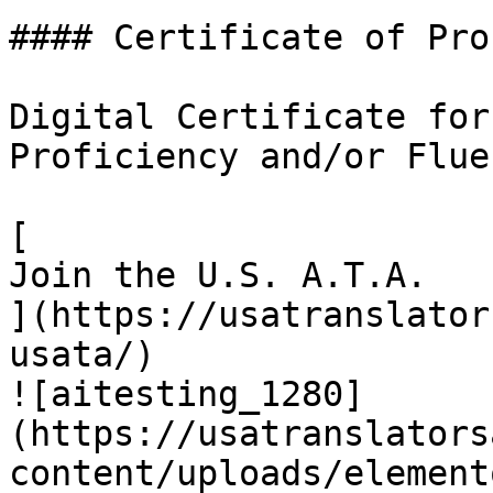
#### Certificate of Pro
Digital Certificate for
Proficiency and/or Fluen
[

Join the U.S. A.T.A.

](https://usatranslator
usata/)

![aitesting_1280]
(https://usatranslators
content/uploads/element