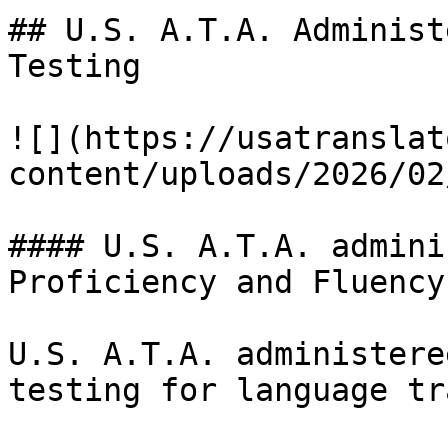
## U.S. A.T.A. Administ
Testing

![](https://usatranslat
content/uploads/2026/02
#### U.S. A.T.A. admini
Proficiency and Fluency

U.S. A.T.A. administere
testing for language tr