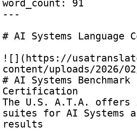
word_count: 91

---

# AI Systems Language C
![](https://usatranslat
content/uploads/2026/02
# AI Systems Benchmark 
Certification

The U.S. A.T.A. offers 
suites for AI Systems a
results
