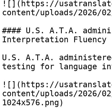
![](https://usatranslat
content/uploads/2026/02
#### U.S. A.T.A. admini
Interpretation Fluency

U.S. A.T.A. administere
testing for language in
![](https://usatranslat
content/uploads/2026/02
1024x576.png)
