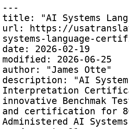
---

title: "AI Systems Lang
url: https://usatransla
systems-language-certif
date: 2026-02-19

modified: 2026-06-25

author: "James Otte"

description: "AI System
Interpretation Certific
innovative Benchmak Tes
and certification for 8
Administered AI Systems