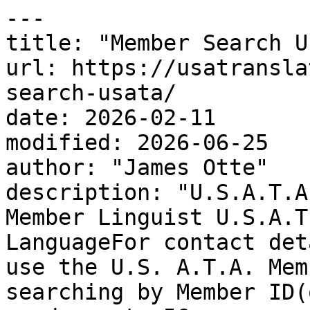
---

title: "Member Search U
url: https://usatransla
search-usata/

date: 2026-02-11

modified: 2026-06-25

author: "James Otte"

description: "U.S.A.T.A
Member Linguist U.S.A.T
LanguageFor contact det
use the U.S. A.T.A. Mem
searching by Member ID(