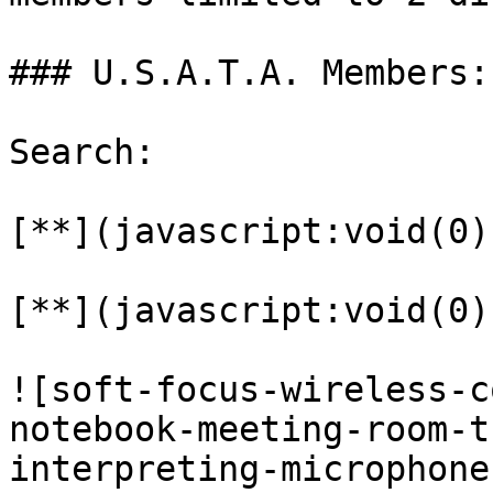
### U.S.A.T.A. Members:

Search:

[**](javascript:void(0))
[**](javascript:void(0))
![soft-focus-wireless-c
notebook-meeting-room-t
interpreting-microphone