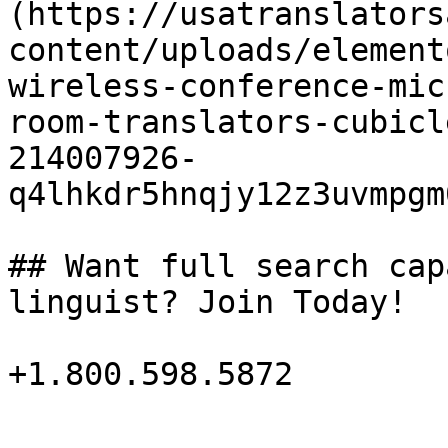
(https://usatranslators
content/uploads/element
wireless-conference-mic
room-translators-cubicl
214007926-
q4lhkdr5hnqjy12z3uvmpgm
## Want full search cap
linguist? Join Today!

+1.800.598.5872