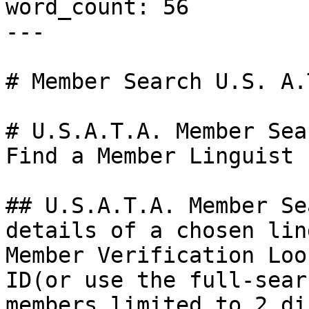
word_count: 56

---

# Member Search U.S. A.T
# U.S.A.T.A. Member Sear
Find a Member Linguist

## U.S.A.T.A. Member Se
details of a chosen lin
Member Verification Loo
ID(or use the full-sear
members limited to 2 di