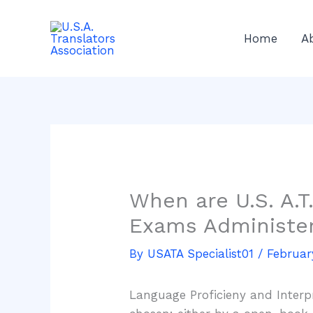
Skip
to
Home
A
content
When are U.S. A.T
Exams Administe
By
USATA Specialist01
/
Februar
Language Proficieny and Interp