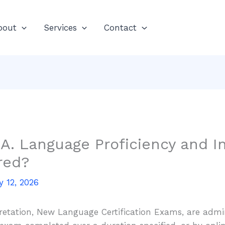
bout
Services
Contact
.A. Language Proficiency and I
red?
y 12, 2026
retation, New Language Certification Exams, are admi