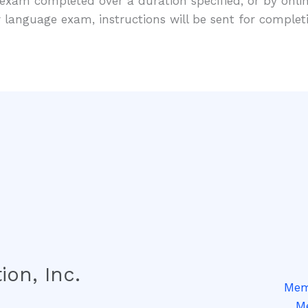
exam completed over a duration specified, or by onli
 language exam, instructions will be sent for comple
ion, Inc.
Memb
Me