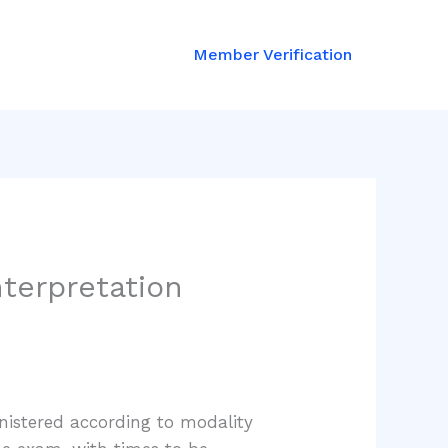
Member Verification
nterpretation
nistered according to modality