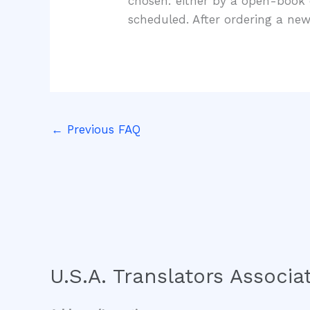
chosen: either by a open-book 
scheduled. After ordering a new
←
Previous FAQ
U.S.A. Translators Associat