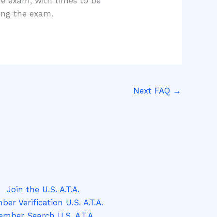
ne exam, with times to be
ting the exam.
Next FAQ
→
Join the U.S. A.T.A.
er Verification U.S. A.T.A.
mber Search U.S. A.T.A.