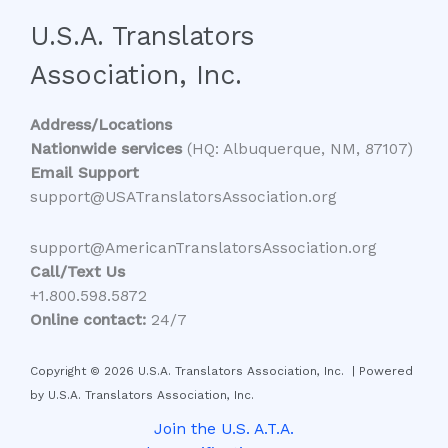
U.S.A. Translators
Association, Inc.
Address/Locations
Nationwide services
(HQ: Albuquerque, NM, 87107)
Email Support
support@USATranslatorsAssociation.org
support@AmericanTranslatorsAssociation.org
Call/Text Us
+1.800.598.5872
Online contact:
24/7
Copyright © 2026 U.S.A. Translators Association, Inc. | Powered
by U.S.A. Translators Association, Inc.
Join the U.S. A.T.A.