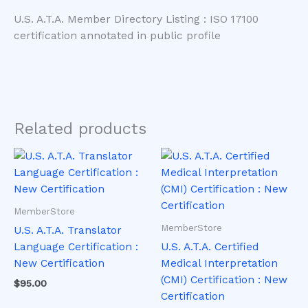
U.S. A.T.A. Member Directory Listing : ISO 17100
certification annotated in public profile
Related products
This
This
product
product
has
has
multiple
multiple
MemberStore
variants.
variants.
MemberStore
U.S. A.T.A. Translator
The
The
Language Certification :
U.S. A.T.A. Certified
options
options
New Certification
Medical Interpretation
may
may
(CMI) Certification : New
$
95.00
be
be
Certification
chosen
chosen