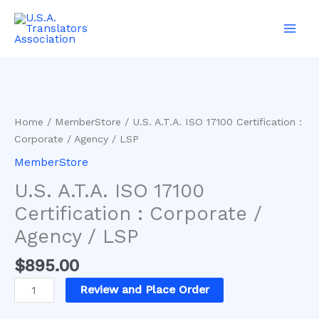
Skip
Main
to
Men
content
U.S.
A.T.A.
ISO
17100
Home
/
MemberStore
/ U.S. A.T.A. ISO 17100 Certification :
Certification
Corporate / Agency / LSP
:
MemberStore
Corporate
/
U.S. A.T.A. ISO 17100
Agency
Certification : Corporate /
/
Agency / LSP
LSP
quantity
$
895.00
Review and Place Order