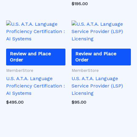
$
195.00
on
on
the
the
product
product
page
page
Review and Place
Review and Place
Order
Order
MemberStore
MemberStore
U.S. A.T.A. Language
U.S. A.T.A. Language
Proficiency Certification :
Service Provider (LSP)
AI Systems
Licensing
$
495.00
$
95.00