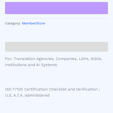
Category:
MemberStore
Description
For: Translation Agencies, Companies, LSPs, NGOs,
Institutions and AI Systems
ISO 17100 Certification Checklist and Verification ;
U.S. A.T.A. administered