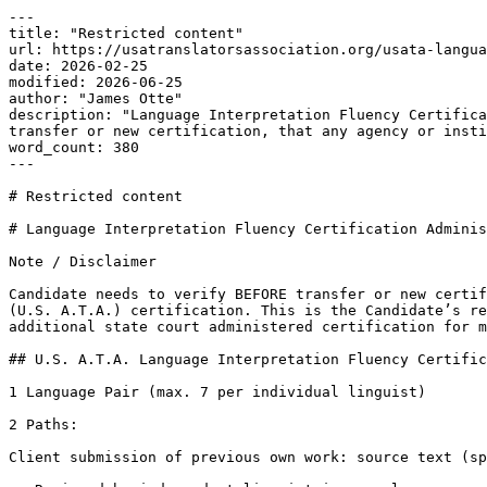
---

title: "Restricted content"

url: https://usatranslatorsassociation.org/usata-langua
date: 2026-02-25

modified: 2026-06-25

author: "James Otte"

description: "Language Interpretation Fluency Certifica
transfer or new certification, that any agency or insti
word_count: 380

---

# Restricted content

# Language Interpretation Fluency Certification Adminis
Note / Disclaimer

Candidate needs to verify BEFORE transfer or new certif
(U.S. A.T.A.) certification. This is the Candidate’s re
additional state court administered certification for m
## U.S. A.T.A. Language Interpretation Fluency Certific
1 Language Pair (max. 7 per individual linguist)

2 Paths:

Client submission of previous own work: source text (sp