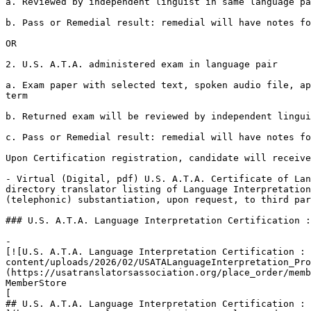
a. Reviewed by independent linguist in same language pa
b. Pass or Remedial result: remedial will have notes fo
OR

2. U.S. A.T.A. administered exam in language pair

a. Exam paper with selected text, spoken audio file, ap
term

b. Returned exam will be reviewed by independent lingui
c. Pass or Remedial result: remedial will have notes fo
Upon Certification registration, candidate will receive
- Virtual (Digital, pdf) U.S. A.T.A. Certificate of Lan
directory translator listing of Language Interpretation
(telephonic) substantiation, upon request, to third par
### U.S. A.T.A. Language Interpretation Certification :
-

[![U.S. A.T.A. Language Interpretation Certification : 
content/uploads/2026/02/USATALanguageInterpretation_Pro
(https://usatranslatorsassociation.org/place_order/memb
MemberStore

[

## U.S. A.T.A. Language Interpretation Certification : 