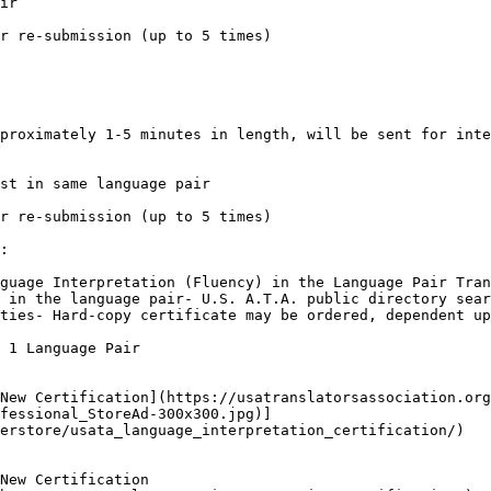
ir

r re-submission (up to 5 times)

proximately 1-5 minutes in length, will be sent for inte
st in same language pair

r re-submission (up to 5 times)

:

guage Interpretation (Fluency) in the Language Pair Tran
 in the language pair- U.S. A.T.A. public directory sear
ties- Hard-copy certificate may be ordered, dependent up
 1 Language Pair

New Certification](https://usatranslatorsassociation.org
fessional_StoreAd-300x300.jpg)]
erstore/usata_language_interpretation_certification/)

New Certification
