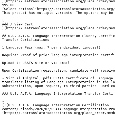
](https://usatranslatorsassociation.org/place_order/mem
$95.00

[Select options](https://usatranslatorsassociation.org/
This product has multiple variants. The options may be 
[

Add / View Cart

](https://usatranslatorsassociation.org/place_order/mem
## U.S. A.T.A. Language Interpretation Fluency Certific
Transfer Certifications

1 Language Pair (max. 7 per individual linguist)

Require: Proof of prior language interpretation certifi
Upload to USATA site or via email

Upon Certification registration, candidate will receive
- Virtual (Digital, pdf) USATA Certificate of Language 
translator listing of Language Interpretation in the la
substantiation, upon request, to third parties- Hard-co
### U.S. A.T.A. Language Interpretation Transfer Certif
-

[![U.S. A.T.A. Language Interpretation Certification : 
content/uploads/2026/02/USATALanguageInterpretation_Pro
(https://usatranslatorsassociation.org/place_order/memb