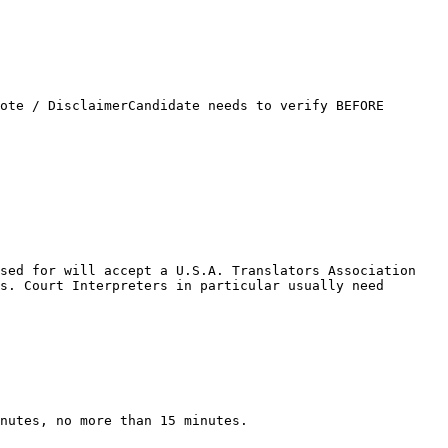
ote / DisclaimerCandidate needs to verify BEFORE 
sed for will accept a U.S.A. Translators Association 
s. Court Interpreters in particular usually need 
nutes, no more than 15 minutes.
