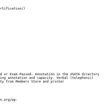
rtification/)

d or Exam Passed- Annotation in the USATA directory 
ing annotation and capacity- Verbal (telephonic) 
ty from Members Store and printer

n.org/wp-