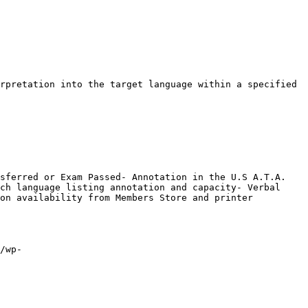
rpretation into the target language within a specified 
sferred or Exam Passed- Annotation in the U.S A.T.A. 
ch language listing annotation and capacity- Verbal 
on availability from Members Store and printer

/wp-