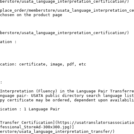
berstore/usata_language_interpretation_certification/)

place_order/memberstore/usata_language_interpretation_ce
chosen on the product page

berstore/usata_language_interpretation_certification/)

ation :

cation: certificate, image, pdf, etc

:

Interpretation (Fluency) in the Language Pair Transferre
nguage pair- USATA public directory search language list
py certificate may be ordered, dependent upon availabili
ication : 1 Language Pair

Transfer Certification](https://usatranslatorsassociatio
fessional_StoreAd-300x300.jpg)]
erstore/usata_language_interpretation_transfer/)
