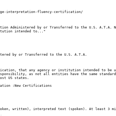
ge-interpretation-fluency-certification/

tion Administered by or Transferred to the U.S. A.T.A. N
tution intended to..."

tered by or Transferred to the U.S. A.T.A.

ication, that any agency or institution intended to be u
sponsibility, as not all entities have the same standard
ost US states.

ation :New Certifications

oken, written), interpreted text (spoken). At least 3 mi