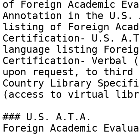
of Foreign Academic Eva
Annotation in the U.S. 
listing of Foreign Acad
Certification- U.S. A.T
language listing Foreig
Certification- Verbal (
upon request, to third 
Country Library Specifi
(access to virtual libra
### U.S. A.T.A.

Foreign Academic Evalua