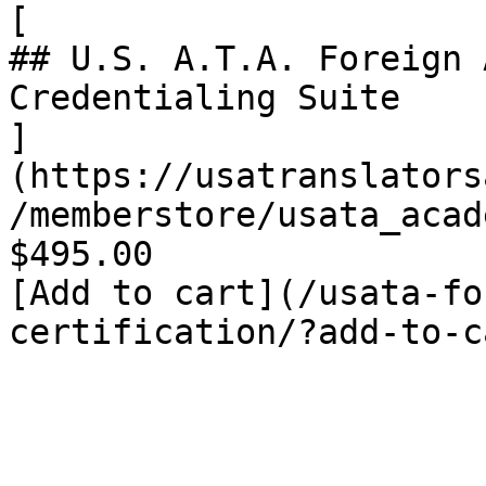
[

## U.S. A.T.A. Foreign 
Credentialing Suite

]
(https://usatranslators
/memberstore/usata_acad
$495.00

[Add to cart](/usata-fo
certification/?add-to-c