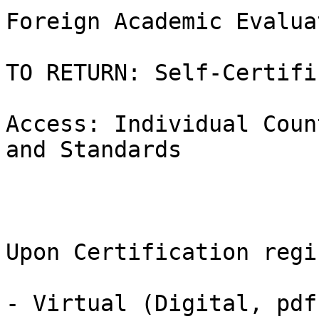
Foreign Academic Evalua
TO RETURN: Self-Certifi
Access: Individual Coun
and Standards

Upon Certification regi
- Virtual (Digital, pdf