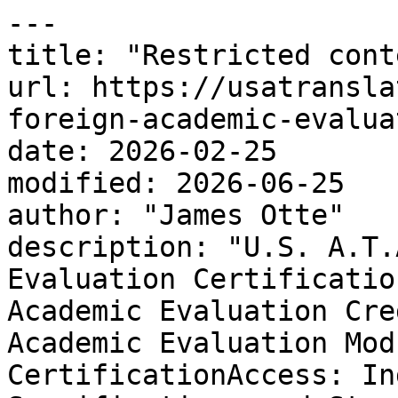
---

title: "Restricted conte
url: https://usatransla
foreign-academic-evalua
date: 2026-02-25

modified: 2026-06-25

author: "James Otte"

description: "U.S. A.T.
Evaluation Certificatio
Academic Evaluation Cre
Academic Evaluation Mod
CertificationAccess: In