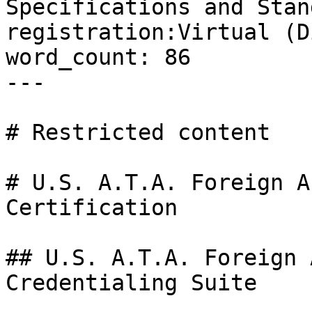
Specifications and Stan
registration:Virtual (D
word_count: 86

---

# Restricted content

# U.S. A.T.A. Foreign A
Certification

## U.S. A.T.A. Foreign 
Credentialing Suite
