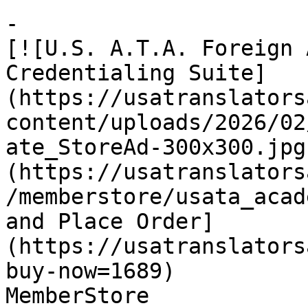
-

[![U.S. A.T.A. Foreign 
Credentialing Suite]
(https://usatranslators
content/uploads/2026/02
ate_StoreAd-300x300.jpg
(https://usatranslators
/memberstore/usata_acad
and Place Order]
(https://usatranslators
buy-now=1689)

MemberStore
