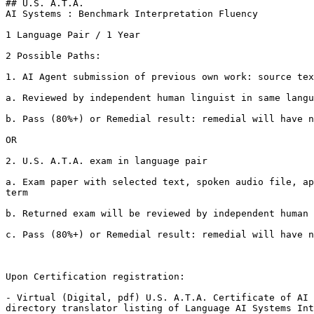
## U.S. A.T.A.

AI Systems : Benchmark Interpretation Fluency

1 Language Pair / 1 Year

2 Possible Paths:

1. AI Agent submission of previous own work: source tex
a. Reviewed by independent human linguist in same langu
b. Pass (80%+) or Remedial result: remedial will have n
OR

2. U.S. A.T.A. exam in language pair

a. Exam paper with selected text, spoken audio file, ap
term

b. Returned exam will be reviewed by independent human 
c. Pass (80%+) or Remedial result: remedial will have n
Upon Certification registration:

- Virtual (Digital, pdf) U.S. A.T.A. Certificate of AI 
directory translator listing of Language AI Systems Int