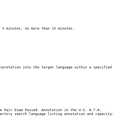
 3 minutes, no more than 15 minutes.

rpretation into the target language within a specified 
e Pair Exam Passed- Annotation in the U.S. A.T.A. 
ectory search language listing annotation and capacity- 