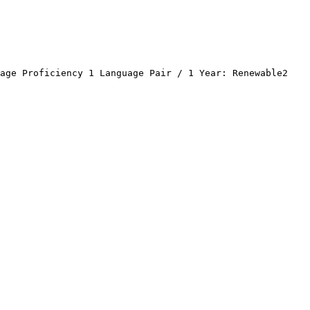
age Proficiency 1 Language Pair / 1 Year: Renewable2 