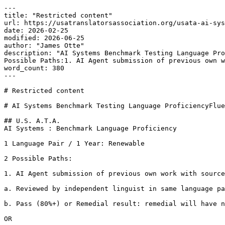
---

title: "Restricted content"

url: https://usatranslatorsassociation.org/usata-ai-sys
date: 2026-02-25

modified: 2026-06-25

author: "James Otte"

description: "AI Systems Benchmark Testing Language Pro
Possible Paths:1. AI Agent submission of previous own w
word_count: 380

---

# Restricted content

# AI Systems Benchmark Testing Language ProficiencyFlue
## U.S. A.T.A.

AI Systems : Benchmark Language Proficiency

1 Language Pair / 1 Year: Renewable

2 Possible Paths:

1. AI Agent submission of previous own work with source
a. Reviewed by independent linguist in same language pa
b. Pass (80%+) or Remedial result: remedial will have n
OR
