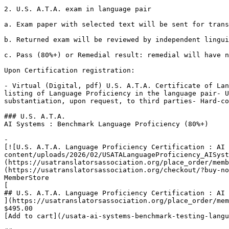
2. U.S. A.T.A. exam in language pair

a. Exam paper with selected text will be sent for trans
b. Returned exam will be reviewed by independent lingui
c. Pass (80%+) or Remedial result: remedial will have n
Upon Certification registration:

- Virtual (Digital, pdf) U.S. A.T.A. Certificate of Lan
listing of Language Proficiency in the language pair- U
substantiation, upon request, to third parties- Hard-co
### U.S. A.T.A.

AI Systems : Benchmark Language Proficiency (80%+)

-

[![U.S. A.T.A. Language Proficiency Certification : AI 
content/uploads/2026/02/USATALanguageProficiency_AISyst
(https://usatranslatorsassociation.org/place_order/memb
(https://usatranslatorsassociation.org/checkout/?buy-no
MemberStore

[

## U.S. A.T.A. Language Proficiency Certification : AI 
](https://usatranslatorsassociation.org/place_order/mem
$495.00

[Add to cart](/usata-ai-systems-benchmark-testing-langu