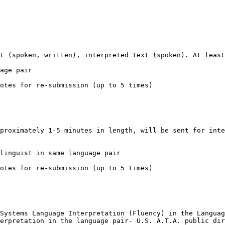
t (spoken, written), interpreted text (spoken). At least
age pair

otes for re-submission (up to 5 times)

proximately 1-5 minutes in length, will be sent for inte
linguist in same language pair

otes for re-submission (up to 5 times)

Systems Language Interpretation (Fluency) in the Languag
erpretation in the language pair- U.S. A.T.A. public dir