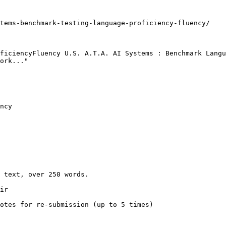
tems-benchmark-testing-language-proficiency-fluency/

ficiencyFluency U.S. A.T.A. AI Systems : Benchmark Langu
ork..."

ncy

 text, over 250 words.

ir

otes for re-submission (up to 5 times)
