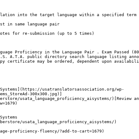
lation into the target language within a specified term

st in same language pair

otes for re-submission (up to 5 times)

guage Proficiency in the Language Pair . Exam Passed (80
.S. A.T.A. public directory search language listing anno
py certificate may be ordered, dependent upon availabili
Systems](https://usatranslatorsassociation.org/wp-
ems_StoreAd-300x300.jpg)]
erstore/usata_language_proficiency_aisystems/)[Review an
w=1679)

Systems

berstore/usata_language_proficiency_aisystems/)

age-proficiency-fluency/?add-to-cart=1679)
