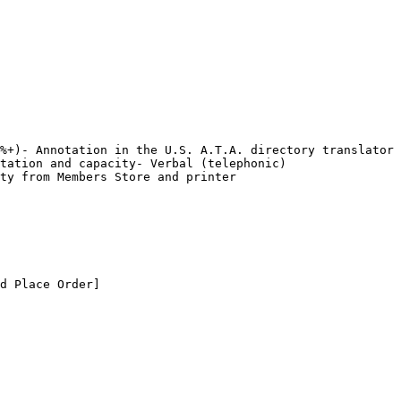
%+)- Annotation in the U.S. A.T.A. directory translator 
tation and capacity- Verbal (telephonic) 
ty from Members Store and printer

d Place Order]