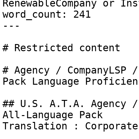
RenewableCompany or Ins
word_count: 241

---

# Restricted content

# Agency / CompanyLSP /
Pack Language Proficien
## U.S. A.T.A. Agency /
All-Language Pack

Translation : Corporate