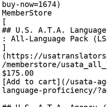
buy-now=1674)

MemberStore

[

## U.S. A.T.A. Language
: All-Language Pack (LS
]
(https://usatranslators
/memberstore/usata_all_
$175.00

[Add to cart](/usata-ag
language-proficiency/?a