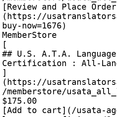
[Review and Place Order
(https://usatranslators
buy-now=1676)

MemberStore

[

## U.S. A.T.A. Language
Certification : All-Lan
]
(https://usatranslators
/memberstore/usata_all_
$175.00

[Add to cart](/usata-ag