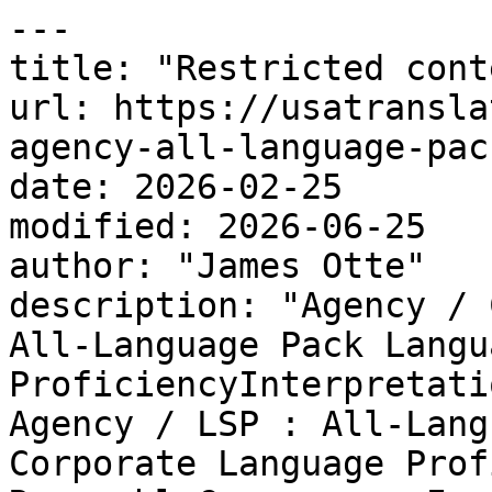
---

title: "Restricted conte
url: https://usatransla
agency-all-language-pac
date: 2026-02-25

modified: 2026-06-25

author: "James Otte"

description: "Agency / 
All-Language Pack Langua
ProficiencyInterpretati
Agency / LSP : All-Lang
Corporate Language Prof