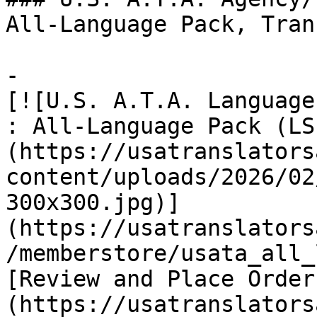
All-Language Pack, Tran
-

[![U.S. A.T.A. Language
: All-Language Pack (LS
(https://usatranslators
content/uploads/2026/02
300x300.jpg)]
(https://usatranslators
/memberstore/usata_all_
[Review and Place Order
(https://usatranslators