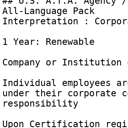
## U.S. A.T.A. Agency /
All-Language Pack

Interpretation : Corpor
1 Year: Renewable

Company or Institution 
Individual employees ar
under their corporate c
responsibility

Upon Certification regi