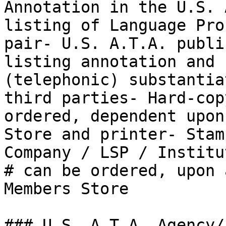
Annotation in the U.S. 
listing of Language Pro
pair- U.S. A.T.A. publi
listing annotation and 
(telephonic) substantia
third parties- Hard-cop
ordered, dependent upon
Store and printer- Stam
Company / LSP / Institu
# can be ordered, upon 
Members Store

### U.S. A.T.A. Agency/