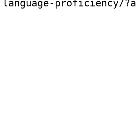
language-proficiency/?a