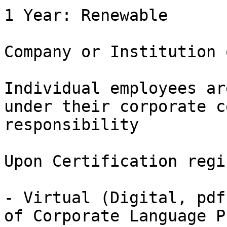
1 Year: Renewable

Company or Institution 
Individual employees ar
under their corporate c
responsibility

Upon Certification regi
- Virtual (Digital, pdf
of Corporate Language P