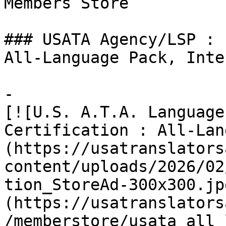
Members Store

### USATA Agency/LSP :

All-Language Pack, Inte
-

[![U.S. A.T.A. Language
Certification : All-Lan
(https://usatranslators
content/uploads/2026/02
tion_StoreAd-300x300.jp
(https://usatranslators
/memberstore/usata_all_