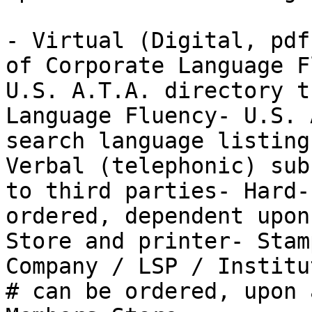
- Virtual (Digital, pdf
of Corporate Language F
U.S. A.T.A. directory t
Language Fluency- U.S. 
search language listing
Verbal (telephonic) sub
to third parties- Hard-
ordered, dependent upon
Store and printer- Stam
Company / LSP / Institu
# can be ordered, upon 