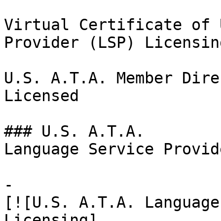
Virtual Certificate of 
Provider (LSP) Licensin
U.S. A.T.A. Member Dire
Licensed

### U.S. A.T.A.

Language Service Provid
-

[![U.S. A.T.A. Language
Licensing]