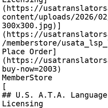
(https://usatranslators
content/uploads/2026/02
300x300.jpg)]
(https://usatranslators
/memberstore/usata_lsp_
Place Order]
(https://usatranslators
buy-now=2003)

MemberStore

[

## U.S. A.T.A. Language
Licensing
