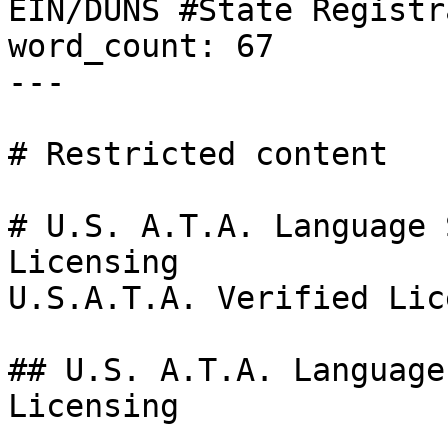
EIN/DUNS #State Registr
word_count: 67

---

# Restricted content

# U.S. A.T.A. Language 
Licensing

U.S.A.T.A. Verified Lic
## U.S. A.T.A. Language
Licensing
