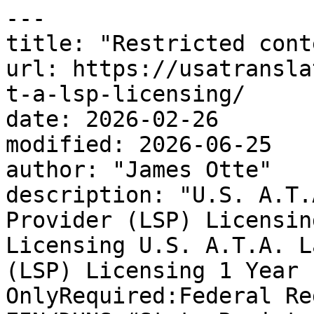
---

title: "Restricted conte
url: https://usatransla
t-a-lsp-licensing/

date: 2026-02-26

modified: 2026-06-25

author: "James Otte"

description: "U.S. A.T.
Provider (LSP) Licensin
Licensing U.S. A.T.A. L
(LSP) Licensing 1 Year 
OnlyRequired:Federal Re