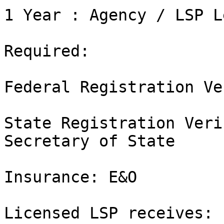
1 Year : Agency / LSP L
Required:

Federal Registration Ve
State Registration Veri
Secretary of State

Insurance: E&O

Licensed LSP receives:
