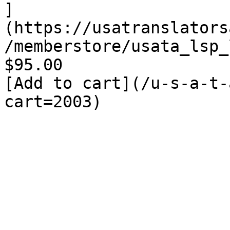
]
(https://usatranslators
/memberstore/usata_lsp_
$95.00

[Add to cart](/u-s-a-t-
cart=2003)